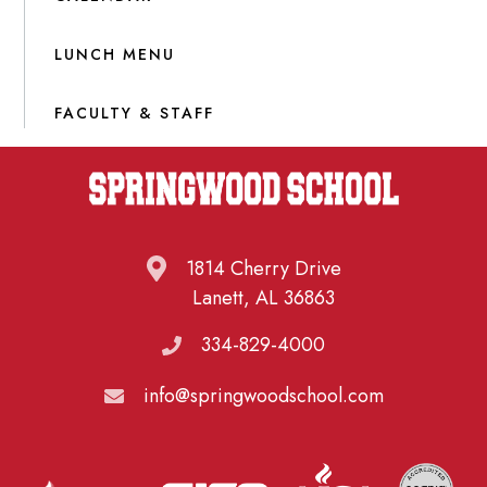
LUNCH MENU
FACULTY & STAFF
1814 Cherry Drive
Lanett, AL 36863
334-829-4000
info@springwoodschool.com