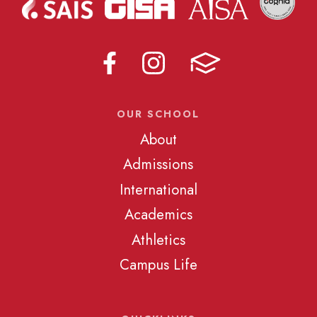
OUR SCHOOL
About
Admissions
International
Academics
Athletics
Campus Life