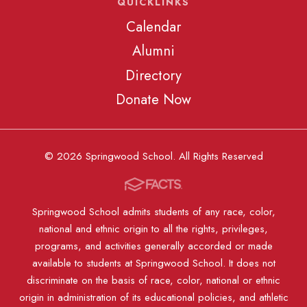
QUICKLINKS
Calendar
Alumni
Directory
Donate Now
© 2026 Springwood School. All Rights Reserved
Springwood School admits students of any race, color,
national and ethnic origin to all the rights, privileges,
programs, and activities generally accorded or made
available to students at Springwood School. It does not
discriminate on the basis of race, color, national or ethnic
origin in administration of its educational policies, and athletic