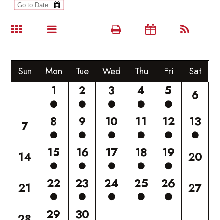
Sun
Mon
Tue
Wed
Thu
Fri
Sat
1
2
3
4
5
6
8
9
10
11
12
13
7
15
16
17
18
19
14
20
22
23
24
25
26
21
27
29
30
28