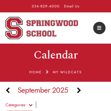
334-829-4000
Email Us
Calendar
HOME
MY WILDCATS
September 2025
Categories