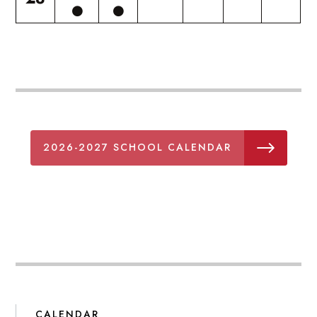
2026-2027 SCHOOL CALENDAR
CALENDAR