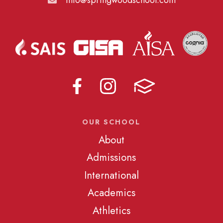
OUR SCHOOL
About
Admissions
International
Academics
Athletics