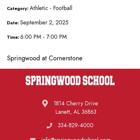
Athletic - Football
Category:
September 2, 2025
Date:
6:00 PM - 7:00 PM
Time:
Springwood at Cornerstone
1814 Cherry Drive
Lanett, AL 36863
334-829-4000
info@springwoodschool.com