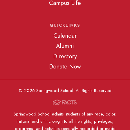
Campus Life
QUICKLINKS
Calendar
Alumni
Directory
Donate Now
© 2026 Springwood School. All Rights Reserved
Springwood School admits students of any race, color,
national and ethnic origin to all the rights, privileges,
programs, and activities generally accorded or made