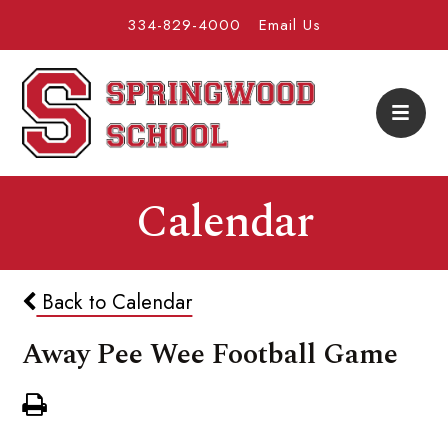
334-829-4000
Email Us
Calendar
Back to Calendar
Away Pee Wee Football Game