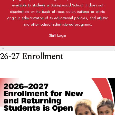
available to students at Springwood School. It does not
discriminate on the basis of race, color, national or ethnic
origin in administration of its educational policies, and athletic
and other school administered programs.
Staff Login
×
26-27 Enrollment