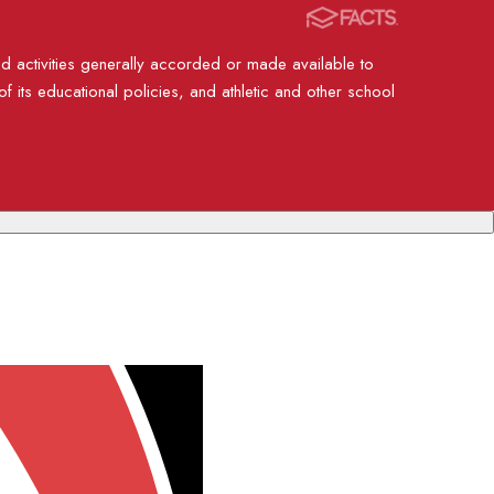
nd activities generally accorded or made available to
of its educational policies, and athletic and other school