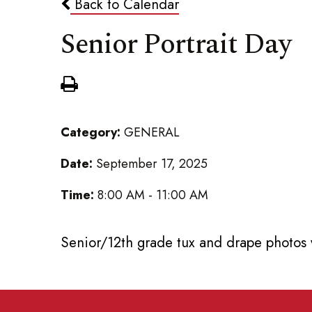
Back to Calendar
Senior Portrait Day
Category:
GENERAL
Date:
September 17, 2025
Time:
8:00 AM - 11:00 AM
Senior/12th grade tux and drape photos 