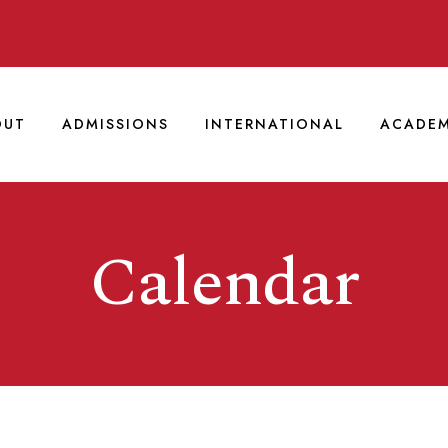
OUT
ADMISSIONS
INTERNATIONAL
ACADEM
Calendar