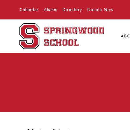
Calendar
Alumni
Directory
Donate Now
AB