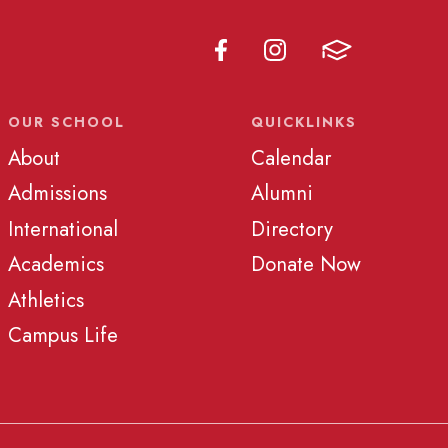
OUR SCHOOL
QUICKLINKS
About
Calendar
Admissions
Alumni
International
Directory
Academics
Donate Now
Athletics
Campus Life