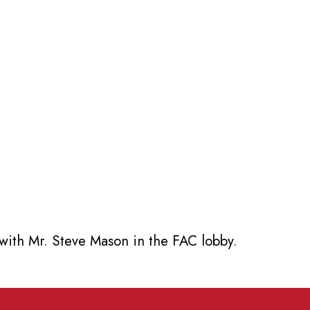
with Mr. Steve Mason in the FAC lobby.