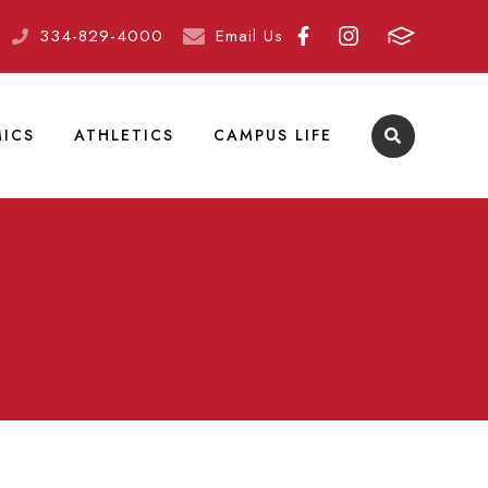
334-829-4000
Email Us
ICS
ATHLETICS
CAMPUS LIFE