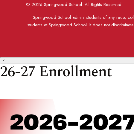
© 2026 Springwood School. All Rights Reserved
Springwood School admits students of any race, color
students at Springwood School. It does not discriminate o
×
26-27 Enrollment