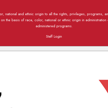
, national and ethnic origin to all the rights, privileges, programs, a
n the basis of race, color, national or ethnic origin in administration 
administered programs.
Staff Login