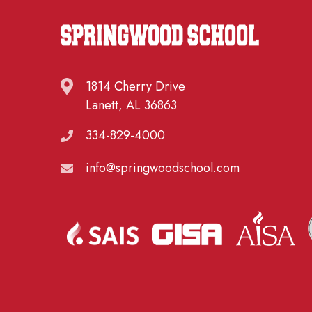
1814 Cherry Drive
Lanett, AL 36863
334-829-4000
info@springwoodschool.com