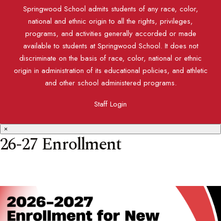
Springwood School admits students of any race, color,
national and ethnic origin to all the rights, privileges,
programs, and activities generally accorded or made
available to students at Springwood School. It does not
discriminate on the basis of race, color, national or ethnic
origin in administration of its educational policies, and athletic
and other school administered programs.
Staff Login
×
26-27 Enrollment