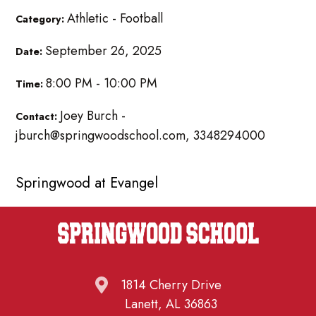
Athletic - Football
Category:
September 26, 2025
Date:
8:00 PM - 10:00 PM
Time:
Joey Burch -
Contact:
jburch@springwoodschool.com, 3348294000
Springwood at Evangel
1814 Cherry Drive
Lanett, AL 36863