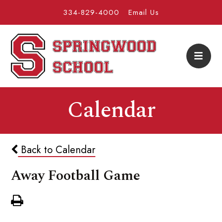
334-829-4000
Email Us
Calendar
Back to Calendar
Away Football Game