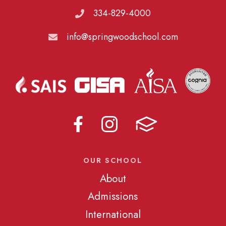
334-829-4000
info@springwoodschool.com
OUR SCHOOL
About
Admissions
International