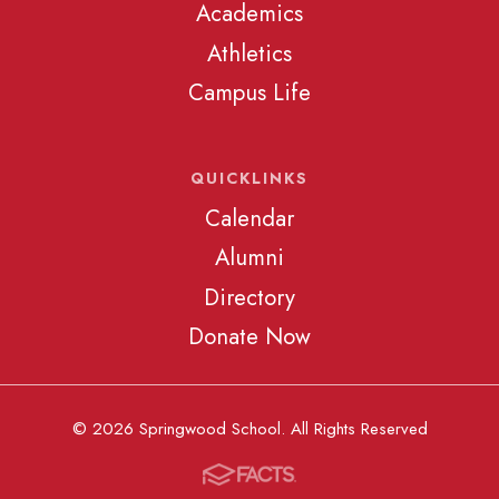
Academics
Athletics
Campus Life
QUICKLINKS
Calendar
Alumni
Directory
Donate Now
© 2026 Springwood School. All Rights Reserved