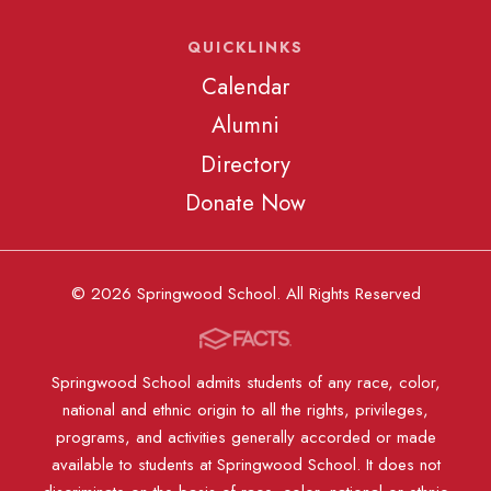
QUICKLINKS
Calendar
Alumni
Directory
Donate Now
© 2026 Springwood School. All Rights Reserved
Springwood School admits students of any race, color,
national and ethnic origin to all the rights, privileges,
programs, and activities generally accorded or made
available to students at Springwood School. It does not