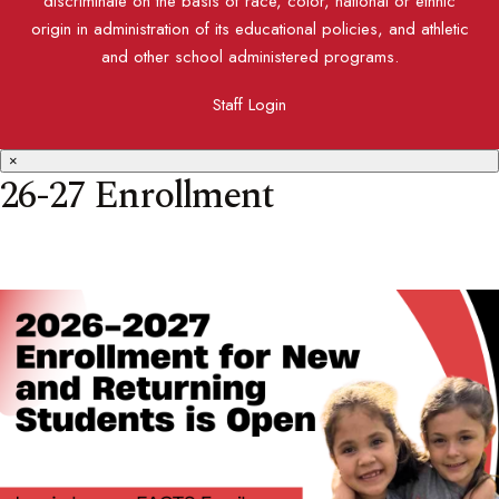
discriminate on the basis of race, color, national or ethnic
origin in administration of its educational policies, and athletic
and other school administered programs.
Staff Login
×
26-27 Enrollment