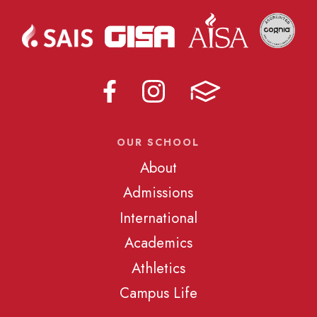
OUR SCHOOL
About
Admissions
International
Academics
Athletics
Campus Life