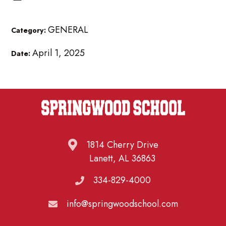
GENERAL
Category:
April 1, 2025
Date:
1814 Cherry Drive
Lanett, AL 36863
334-829-4000
info@springwoodschool.com