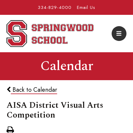
334-829-4000
Email Us
Calendar
Back to Calendar
AISA District Visual Arts
Competition