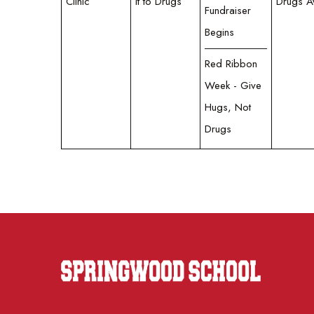
Clinic
it to Drugs
Drugs 
Fundraiser
Begins
Red Ribbon
Week - Give
Hugs, Not
Drugs