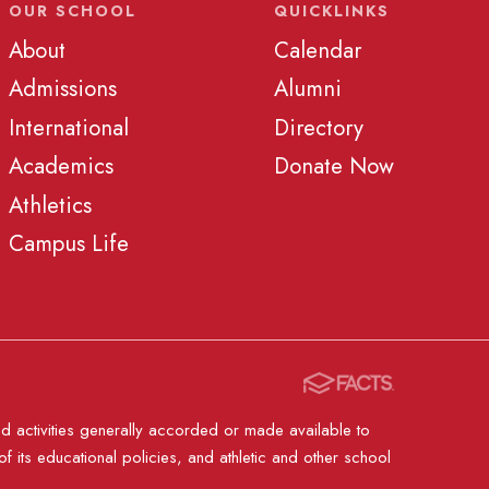
OUR SCHOOL
QUICKLINKS
About
Calendar
Admissions
Alumni
International
Directory
Academics
Donate Now
Athletics
Campus Life
nd activities generally accorded or made available to
of its educational policies, and athletic and other school