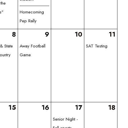
 the
s"
Homecoming
Pep Rally
8
9
10
11
& State
Away Football
SAT Testing
ountry
Game
15
16
17
18
Senior Night -
Fall sports