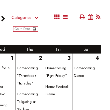
Categories
ed
Thu
Fri
Sat
1
2
3
4
 for 7-
Homecoming
Homecoming
Homecoming
"Throwback
"Fight Friday"
Dance
Thursday"
for
Home Football
K-6
Homecoming
Game
Tailgating at
ming
Stadium