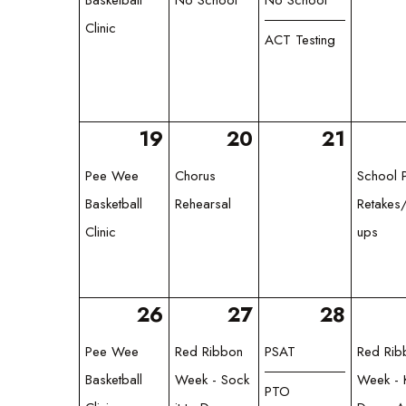
Clinic
ACT Testing
19
20
21
Pee Wee
Chorus
School P
Basketball
Rehearsal
Retakes
Clinic
ups
26
27
28
Pee Wee
Red Ribbon
PSAT
Red Rib
Basketball
Week - Sock
Week - 
PTO