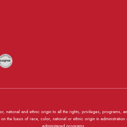
, national and ethnic origin to all the rights, privileges, programs, a
n the basis of race, color, national or ethnic origin in administration 
administered programs.