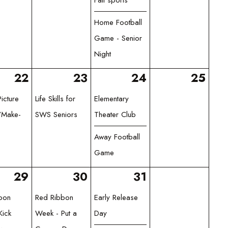
Home Football
Game - Senior
Night
22
23
24
25
icture
Life Skills for
Elementary
/Make-
SWS Seniors
Theater Club
Away Football
Game
29
30
31
bon
Red Ribbon
Early Release
Kick
Week - Put a
Day