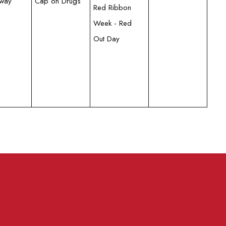
Away
Cap on Drugs
Red Ribbon
Week - Red
Out Day