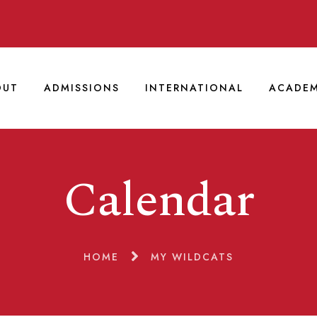
OUT
ADMISSIONS
INTERNATIONAL
ACADEM
Calendar
HOME
MY WILDCATS