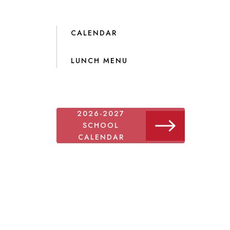
CALENDAR
LUNCH MENU
2026-2027
SCHOOL
CALENDAR