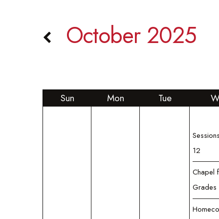
October 2025
Sun
Mon
Tue
W
Sessions
12
Chapel 
Grades 
Homeco