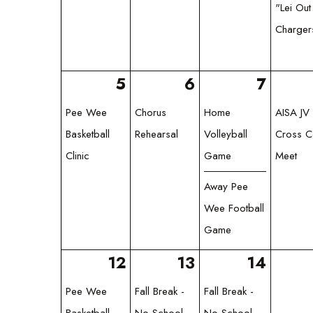
"Lei Out
Charger
5
6
7
Pee Wee
Chorus
Home
AISA JV 
Basketball
Rehearsal
Volleyball
Cross C
Clinic
Game
Meet
Away Pee
Wee Football
Game
12
13
14
Pee Wee
Fall Break -
Fall Break -
Basketball
No School
No School