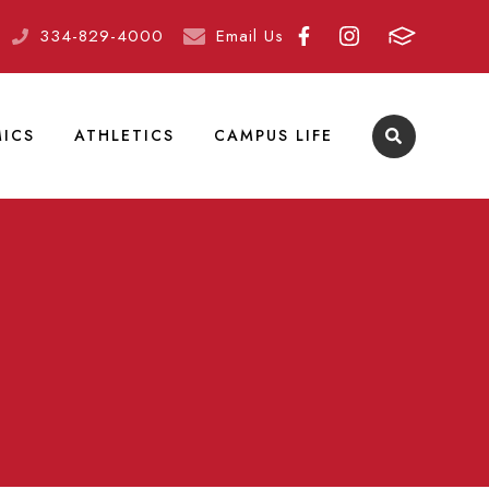
334-829-4000
Email Us
ICS
ATHLETICS
CAMPUS LIFE