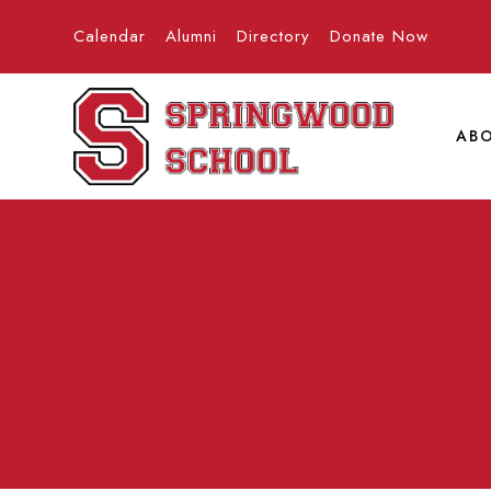
Calendar
Alumni
Directory
Donate Now
AB