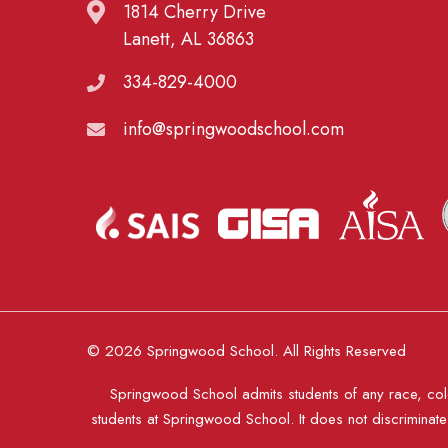
1814 Cherry Drive
Lanett, AL 36863
334-829-4000
info@springwoodschool.com
© 2026 Springwood School. All Rights Reserved
Springwood School admits students of any race, color
students at Springwood School. It does not discriminate o