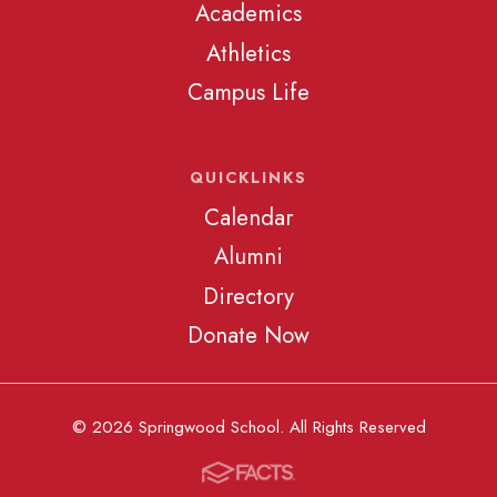
Academics
Athletics
Campus Life
QUICKLINKS
Calendar
Alumni
Directory
Donate Now
© 2026 Springwood School. All Rights Reserved