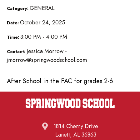
GENERAL
Category:
October 24, 2025
Date:
3:00 PM - 4:00 PM
Time:
Jessica Morrow -
Contact:
jmorrow@springwoodschool.com
After School in the FAC for grades 2-6
1814 Cherry Drive
Lanett, AL 36863