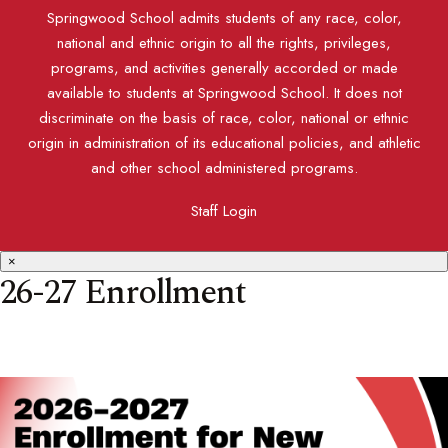
Springwood School admits students of any race, color,
national and ethnic origin to all the rights, privileges,
programs, and activities generally accorded or made
available to students at Springwood School. It does not
discriminate on the basis of race, color, national or ethnic
origin in administration of its educational policies, and athletic
and other school administered programs.
Staff Login
×
26-27 Enrollment