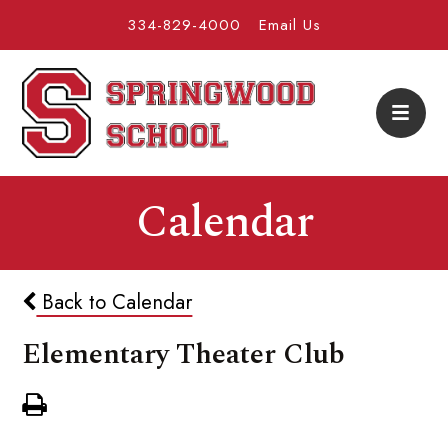
334-829-4000
Email Us
Calendar
Back to Calendar
Elementary Theater Club