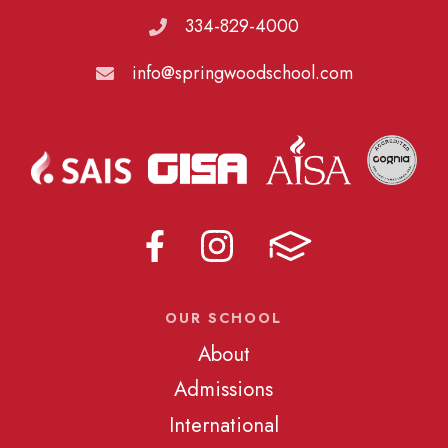
334-829-4000
info@springwoodschool.com
OUR SCHOOL
About
Admissions
International