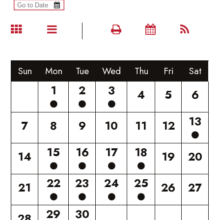
Sun
Mon
Tue
Wed
Thu
Fri
Sat
1
2
3
4
5
6
13
7
8
9
10
11
12
15
16
17
18
14
19
20
22
23
24
25
21
26
27
29
30
28