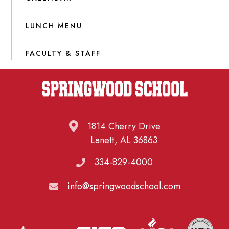
LUNCH MENU
FACULTY & STAFF
1814 Cherry Drive
Lanett, AL 36863
334-829-4000
info@springwoodschool.com