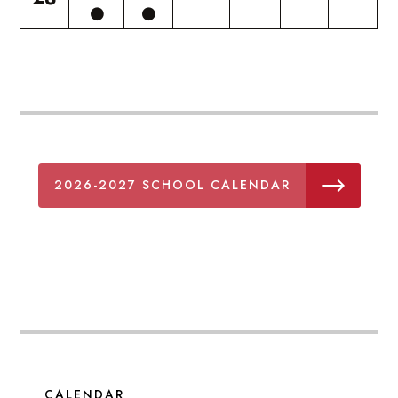
2026-2027 SCHOOL CALENDAR
CALENDAR