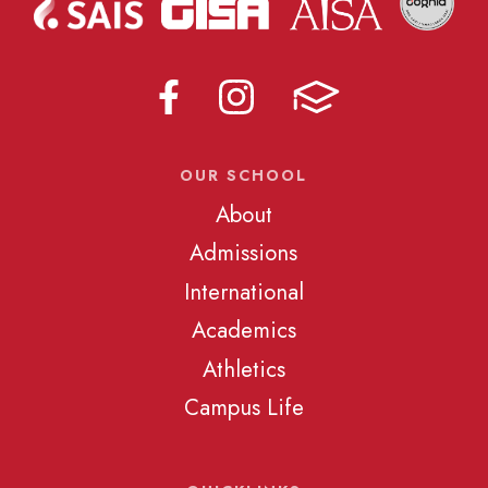
OUR SCHOOL
About
Admissions
International
Academics
Athletics
Campus Life