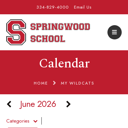
334-829-4000
Email Us
Calendar
HOME
MY WILDCATS
June 2026
Categories