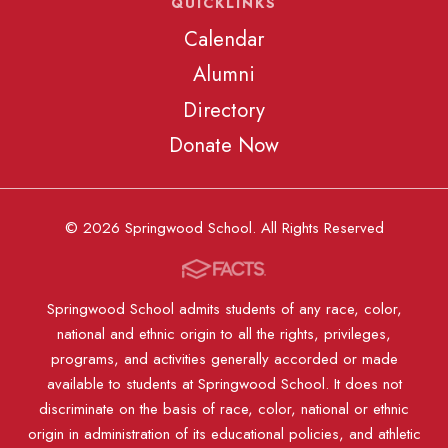
QUICKLINKS
Calendar
Alumni
Directory
Donate Now
© 2026 Springwood School. All Rights Reserved
Springwood School admits students of any race, color,
national and ethnic origin to all the rights, privileges,
programs, and activities generally accorded or made
available to students at Springwood School. It does not
discriminate on the basis of race, color, national or ethnic
origin in administration of its educational policies, and athletic