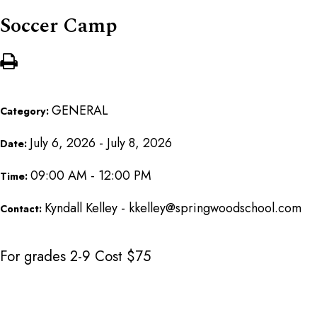
Soccer Camp
GENERAL
Category:
July 6, 2026 - July 8, 2026
Date:
09:00 AM - 12:00 PM
Time:
Kyndall Kelley - kkelley@springwoodschool.com
Contact:
For grades 2-9 Cost $75