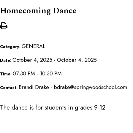
Homecoming Dance
GENERAL
Category:
October 4, 2025 - October 4, 2025
Date:
07:30 PM - 10:30 PM
Time:
Brandi Drake - bdrake@springwoodschool.com
Contact:
The dance is for students in grades 9-12