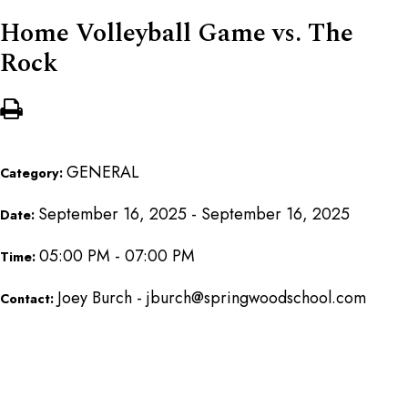
Home Volleyball Game vs. The
Rock
GENERAL
Category:
September 16, 2025 - September 16, 2025
Date:
05:00 PM - 07:00 PM
Time:
Joey Burch - jburch@springwoodschool.com
Contact: