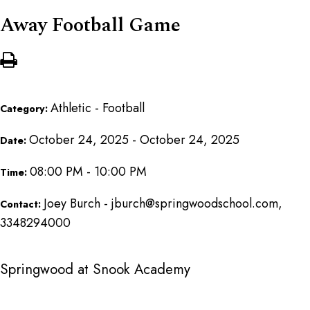
Away Football Game
Athletic - Football
Category:
October 24, 2025 - October 24, 2025
Date:
08:00 PM - 10:00 PM
Time:
Joey Burch - jburch@springwoodschool.com,
Contact:
3348294000
Springwood at Snook Academy