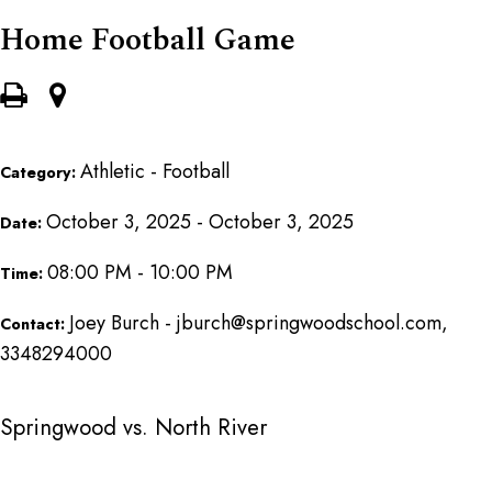
Home Football Game
Athletic - Football
Category:
October 3, 2025 - October 3, 2025
Date:
08:00 PM - 10:00 PM
Time:
Joey Burch - jburch@springwoodschool.com,
Contact:
3348294000
Springwood vs. North River