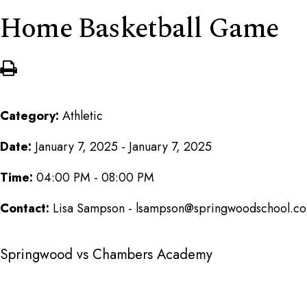
Home Basketball Game
Category:
Athletic
Date:
January 7, 2025 - January 7, 2025
Time:
04:00 PM - 08:00 PM
Contact:
Lisa Sampson - lsampson@springwoodschool.c
Springwood vs Chambers Academy