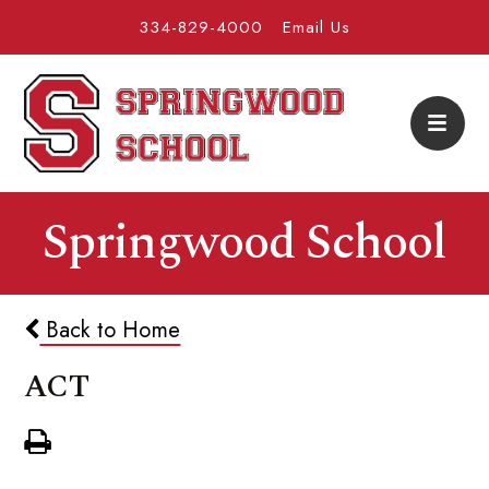
334-829-4000
Email Us
Springwood School
Back to Home
ACT