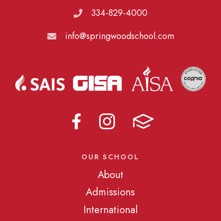
334-829-4000
info@springwoodschool.com
OUR SCHOOL
About
Admissions
International