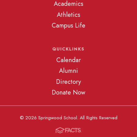
Academics
Athletics
Campus Life
QUICKLINKS
Calendar
Alumni
Directory
Donate Now
© 2026 Springwood School. All Rights Reserved