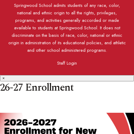
Springwood School admits students of any race, color,
national and ethnic origin to all the rights, privileges,
programs, and activities generally accorded or made
available to students at Springwood School. It does not
discriminate on the basis of race, color, national or ethnic
origin in administration of its educational policies, and athletic
and other school administered programs.
Staff Login
×
26-27 Enrollment