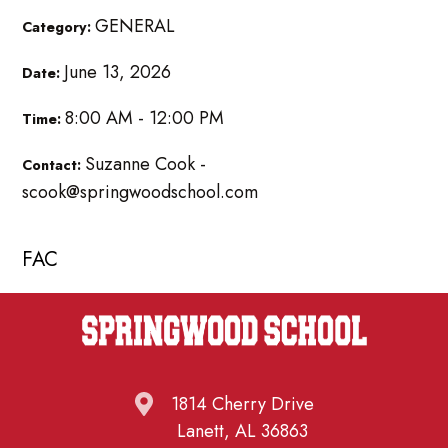
GENERAL
Category:
June 13, 2026
Date:
8:00 AM - 12:00 PM
Time:
Suzanne Cook -
Contact:
scook@springwoodschool.com
FAC
1814 Cherry Drive
Lanett, AL 36863