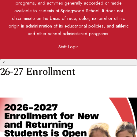
programs, and activities generally accorded or made
available to students at Springwood School. It does not
discriminate on the basis of race, color, national or ethnic
origin in administration of its educational policies, and athletic
and other school administered programs.
Staff Login
×
26-27 Enrollment