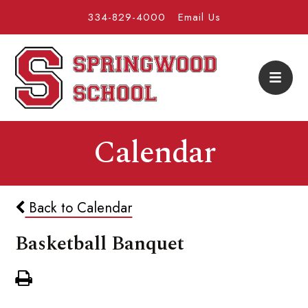
334-829-4000
Email Us
Calendar
Back to Calendar
Basketball Banquet