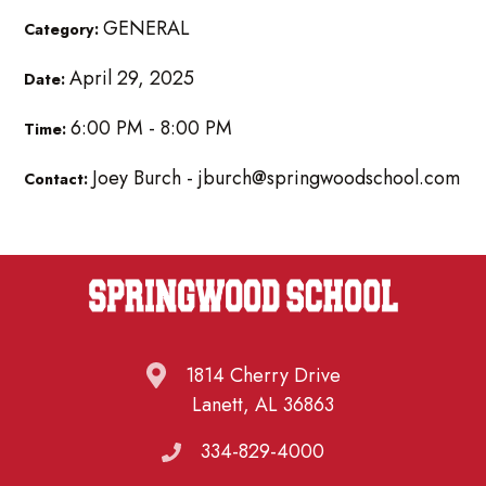
GENERAL
Category:
April 29, 2025
Date:
6:00 PM - 8:00 PM
Time:
Joey Burch - jburch@springwoodschool.com
Contact:
1814 Cherry Drive
Lanett, AL 36863
334-829-4000