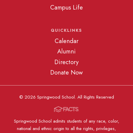
Campus Life
QUICKLINKS
Calendar
Alumni
Directory
Donate Now
© 2026 Springwood School. All Rights Reserved
Springwood School admits students of any race, color,
national and ethnic origin to all the rights, privileges,