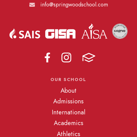
info@springwoodschool.com
OUR SCHOOL
About
Admissions
International
Academics
Athletics